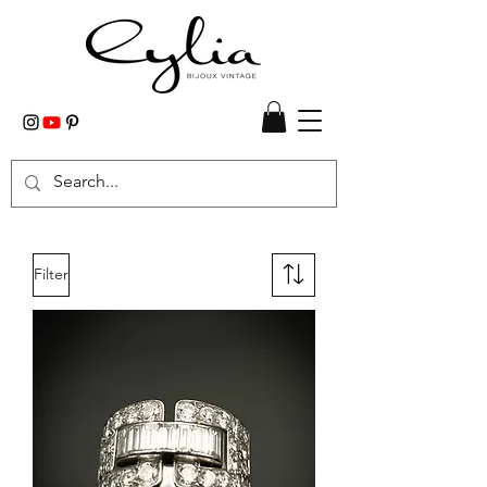
Filter