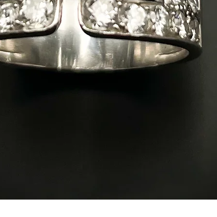
Quick View