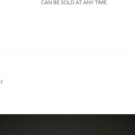
CAN BE SOLD AT ANY TIME.
​
r, we undertake to send you your purchase within 3 working da
mply ask you to respect certain conditions.
d by an expert, certified and undergoes a technical inspection b
er
 send you a tracking number so that you can keep track of it.
nnot guarantee that it is in "new" condition.
Eylia offers you the fitting.
Union countries and can deliver to any other country on request.
aces on the metal and on the stones, which are part of the jewel'
d for the service after receiving a quotation.