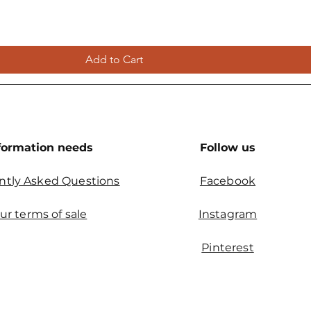
Add to Cart
formation needs
Follow us
ntly Asked Questions
Facebook
ur terms of sale
Instagram
Pinterest