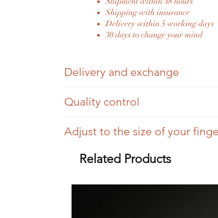
Shipment within 48 hours
Shipping with insurance
Delivery within 5 working days
30 days to change your mind
Delivery and exchange
Once your order has been placed and paid fo
Quality control
You have 30 days to change your mind; we si
Each piece of Eylia jewellery is authenticate
Adjust to the size of your fing
Once your order has been dispatched, we will
Eylia jewellery is antique jewellery, so we ca
For a difference of three sizes (more or less), 
Related Products
Eylia delivers its jewellery to all European 
All settings are checked, but there may be tr
For more than three sizes, you will be invoice