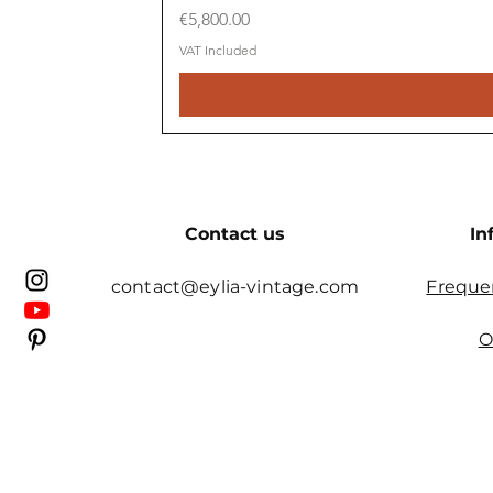
Price
€5,800.00
VAT Included
Contact us
In
contact@eylia-vintage.com
Freque
O