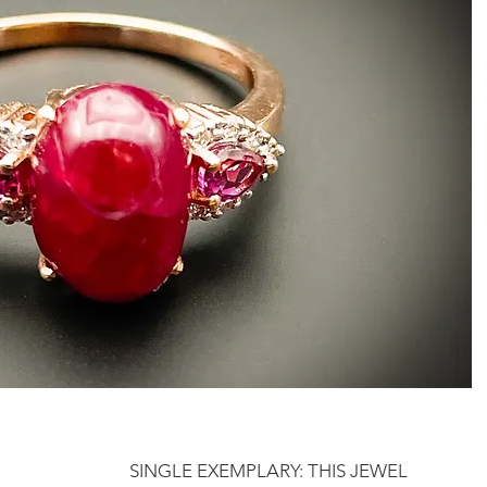
SINGLE EXEMPLARY: THIS JEWEL