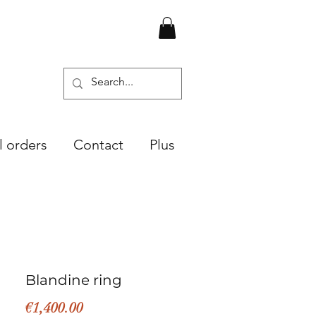
l orders
Contact
Plus
Blandine ring
Price
€1,400.00