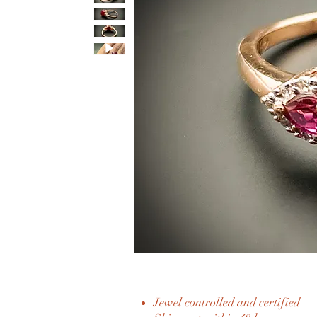
Jewel controlled and certified