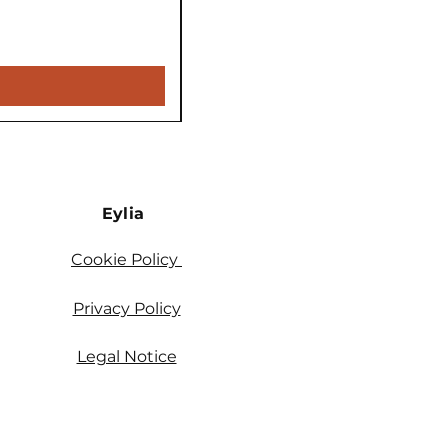
Price
€5,900.00
VAT Included
Eylia
Cookie Policy
Privacy Policy
Legal Notice