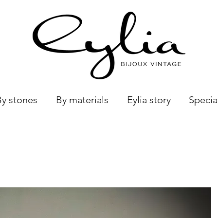
By stones
By materials
Eylia story
Specia