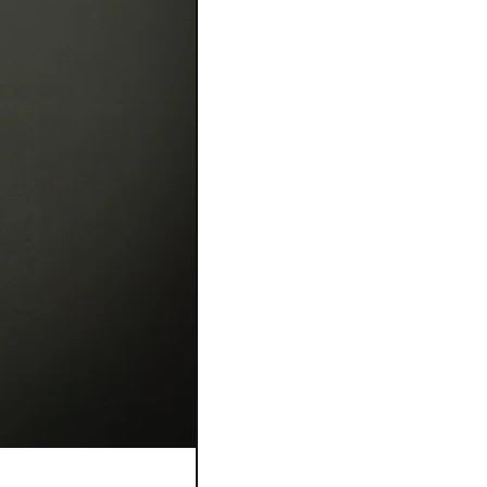
Bague Flora