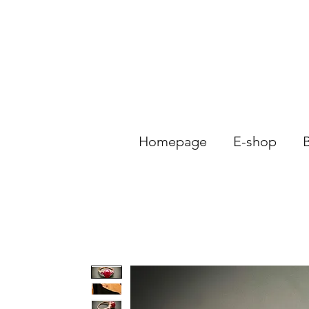
Homepage
E-shop