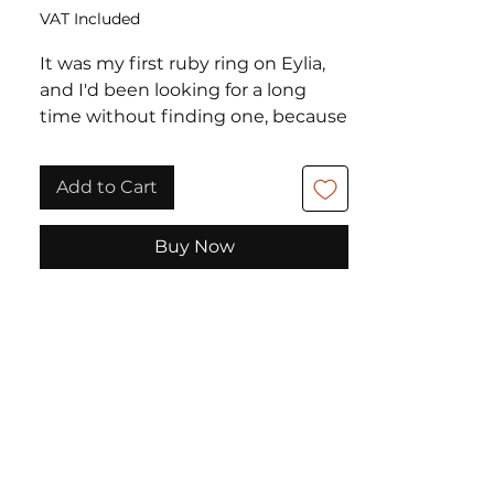
VAT Included
It was my first ruby ring on Eylia,
and I'd been looking for a long
time without finding one, because
ruby rings often have a design
that I find a little dated.
Add to Cart
I fell in love with this ravishing
Buy Now
cabochon ruby set with 2 pear-cut
garnets and sparkling diamonds,
giving the ring a beautiful
harmony, full of modernity.
Excellent condition.
Weight: 4 grammes
Metal: 375 thousandths rose gold
Finger size: 59