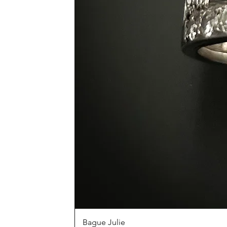
Bague Julie