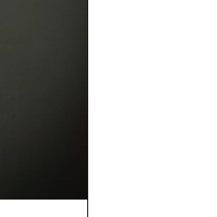
Bague Flora