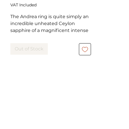
VAT Included
The Andrea ring is quite simply an
incredible unheated Ceylon
sapphire of a magnificent intense
blue, cushion cut, weighing 6.50
carats, claw set in a platinum
Out of Stock
setting.
This ring de haute jewelry has
been worn but is in excellent
condition.
Weight: 3.90 grams
Metal: Platinum
Ring size: 53
The adjustment to the size of your
finger is possible and offered.