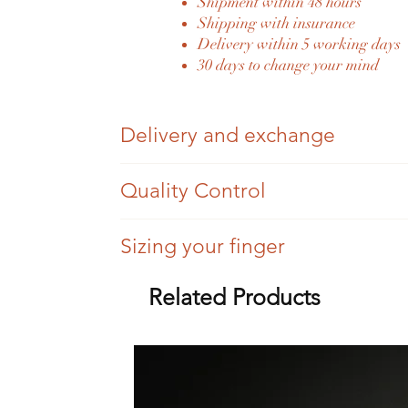
Shipment within 48 hours
Shipping with insurance
Delivery within 5 working days
30 days to change your mind
Delivery and exchange
Once your order has been placed and paid fo
Quality Control
You have 30 days to change your mind, we si
Each Eylia jewel is authenticated by an expe
Sizing your finger
Once sent, we will send you the tracking nu
Eylia jewelry is antique jewelry, so we cann
For a difference of three sizes (more or less),
Related Products
Eylia delivers its jewelry in all countries of
All settings are checked, but there may be tr
Beyond three sizes, the service will be invoi