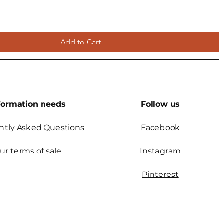
Add to Cart
formation needs
Follow us
ntly Asked Questions
Facebook
ur terms of sale
Instagram
Pinterest