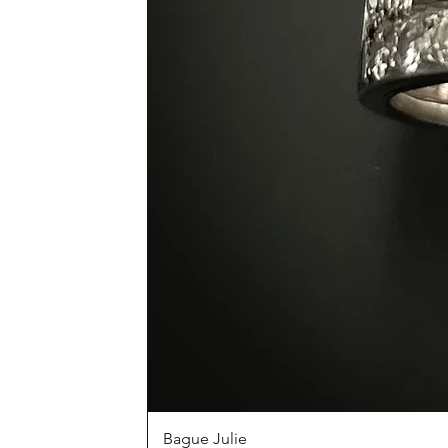
Bague Julie