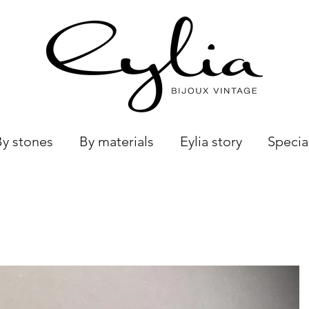
By stones
By materials
Eylia story
Specia