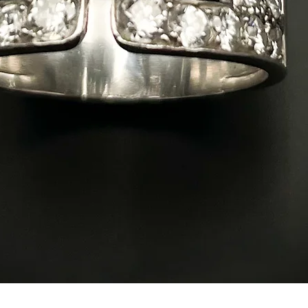
Quick View