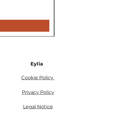
Price
€5,900.00
VAT Included
Eylia
Cookie Policy
Privacy Policy
Legal Notice