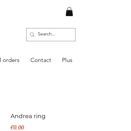
l orders
Contact
Plus
Andrea ring
Price
€0.00