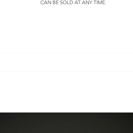
CAN BE SOLD AT ANY TIME.
​
r, we promise to send you your purchase within 3 working days
mply ask you to respect certain
terms
.
rt, certified and undergoes a technical inspection before being 
mber so that you can track your purchase
ot guarantee "new" condition.
 Eylia offers you the sizing.
 the European Union and can on request deliver to any country.
aces on the metal and on the stones, which are part of the histor
ced to you after proposal of an estimate.