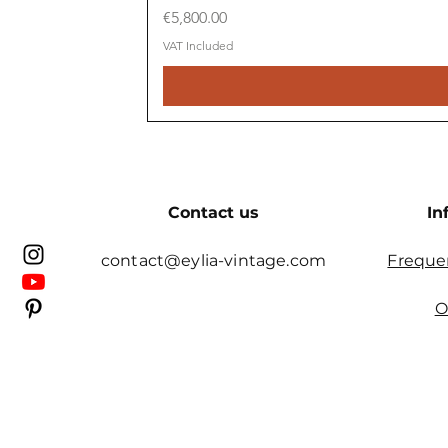
Price
€5,800.00
VAT Included
Contact us
In
contact@eylia-vintage.com
Freque
O