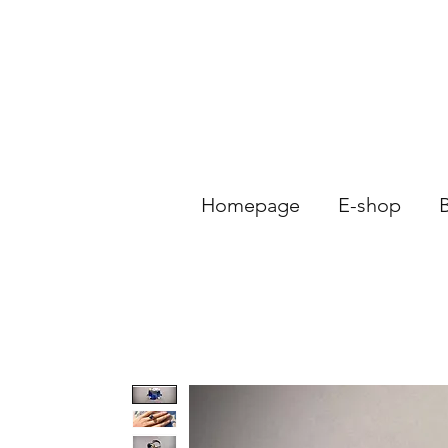
Homepage
E-shop