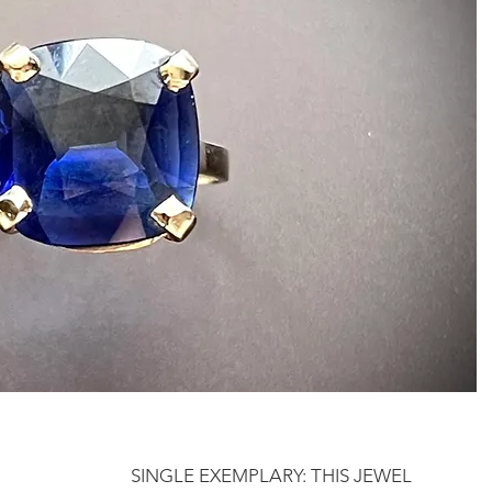
SINGLE EXEMPLARY: THIS JEWEL