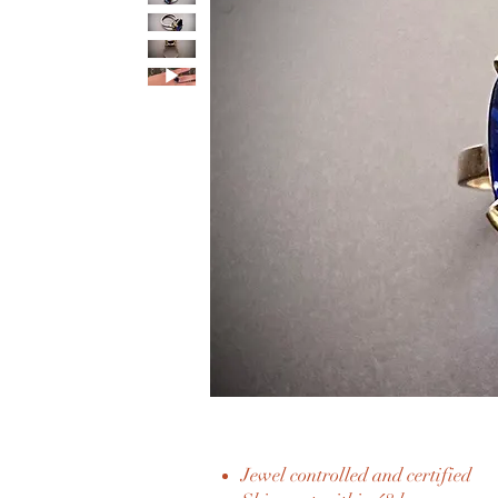
Jewel controlled and certified