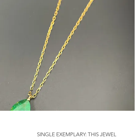
SINGLE EXEMPLARY: THIS JEWEL