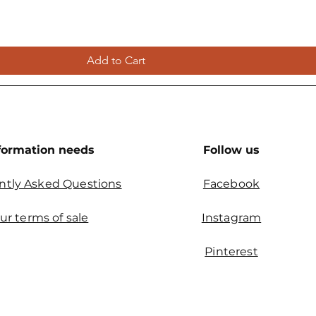
Add to Cart
formation needs
Follow us
ntly Asked Questions
Facebook
ur terms of sale
Instagram
Pinterest