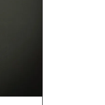
Bague Flora