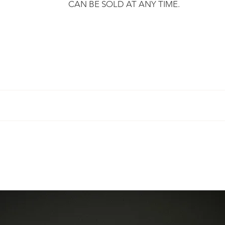
CAN BE SOLD AT ANY TIME.
​
r, we promise to send you your purchase within 3 working days
mply ask you to respect certain
terms
.
rt, certified and undergoes a technical inspection before being 
ber so that you can track your purchase.
 guarantee a "new" condition.
 Eylia offers you the sizing.
 the European Union and can on request deliver to any country.
aces on the metal and on the stones, which are part of the histor
ced to you after proposal of an estimate.