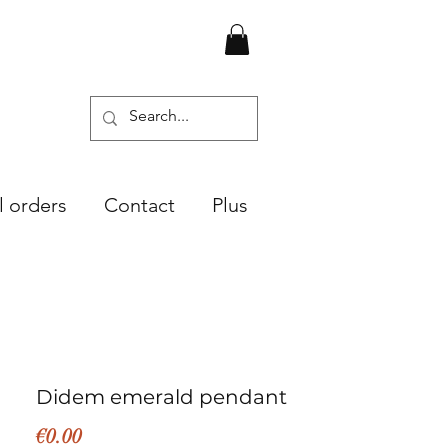
l orders
Contact
Plus
Didem emerald pendant
Price
€0.00