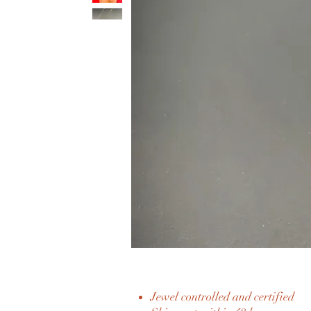
Jewel controlled and certified