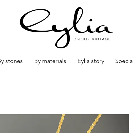
By stones
By materials
Eylia story
Specia