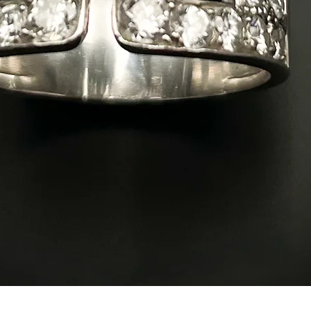
Quick View