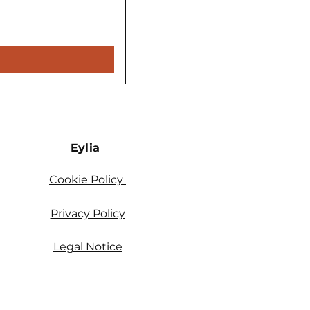
Price
€5,900.00
VAT Included
Eylia
Cookie Policy
Privacy Policy
Legal Notice