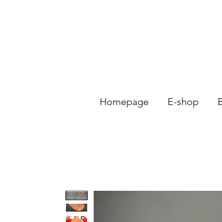
Homepage
E-shop