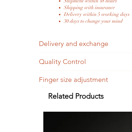
Shipment within 48 hours
Shipping with insurance
Delivery within 5 working days
30 days to change your mind
Delivery and exchange
Once your order has been placed and paid fo
Quality Control
You have 30 days to change your mind, we si
Each Eylia jewel is authenticated by an expe
Finger size adjustment
Once sent, we will send you the tracking num
Eylia jewels are antique jewels, so we can't
For a difference of three sizes (more or less),
Related Products
Eylia delivers its jewelry in all countries of
All settings are checked, but there may be tr
Beyond three sizes, the service will be invoi