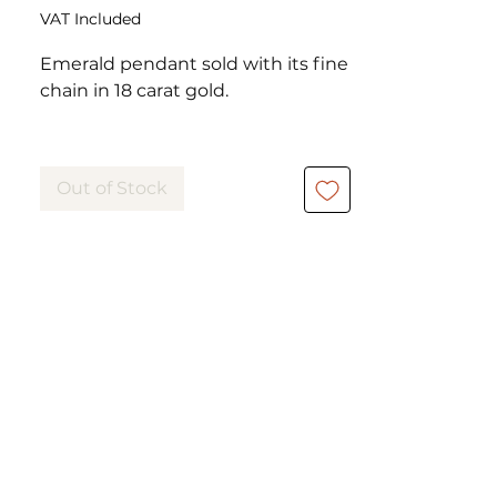
VAT Included
Emerald pendant sold with its fine
chain in 18 carat gold.
The emerald is cut en pear set in
claws and is 0.40 carat.
Out of Stock
The chain allows you to choose
between 2 chain lengths.
The Juliette pendant has its
matching earrings, also in pear-cut
emerald.
https://www.eylia-
vintage.com/product-page/copie-
de-puces-d-oreille-olivia