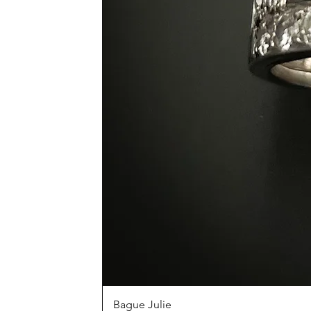
Bague Julie