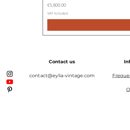
Price
€5,800.00
VAT Included
Contact us
In
contact@eylia-vintage.com
Freque
O